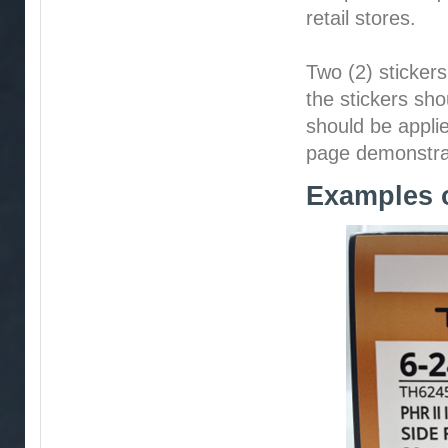
retail stores.
Two (2) stickers
the stickers sho
should be applie
page demonstrati
Examples o