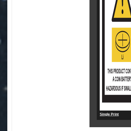
Single Print