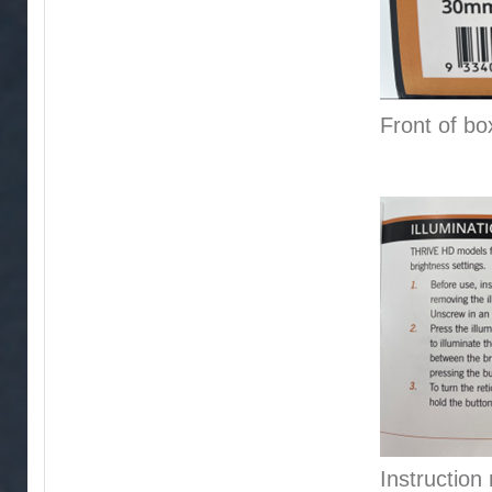
Front of bo
Instruction