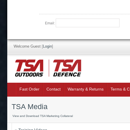
Email:
Welcome Guest
[
Login
]
Fast Order
Contact
Warranty & Returns
Terms & C
TSA Media
View and Download TSA Marketing Collateral