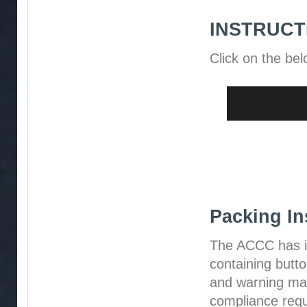
INSTRUCT
Click on the bel
Packing In
The ACCC has i
containing butt
and warning mat
compliance requ