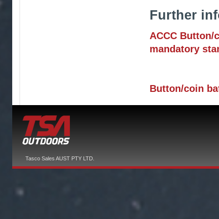
Further inf
ACCC Button/co
mandatory sta
Button/coin ba
Tasco Sales AUST PTY LTD.