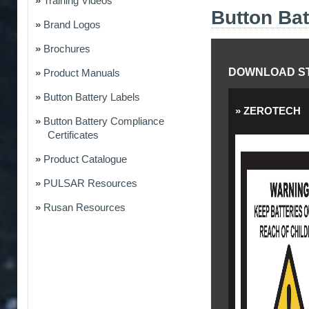
Training Videos
Button Bat
Brand Logos
Brochures
DOWNLOAD ST
Product Manuals
Button Battery Labels
ZEROTECH
Button Battery Compliance
Certificates
Product Catalogue
PULSAR Resources
Rusan Resources