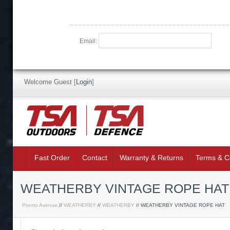
Email:
Welcome Guest
[
Login
]
Fast Order
Contact
Warranty & Returns
Terms & C
WEATHERBY VINTAGE ROPE HAT
Pronto Avenue
//
WEATHERBY
//
WEATHERBY
// WEATHERBY VINTAGE ROPE HAT