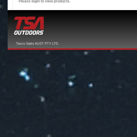
Please login to view products.
Tasco Sales AUST PTY LTD.