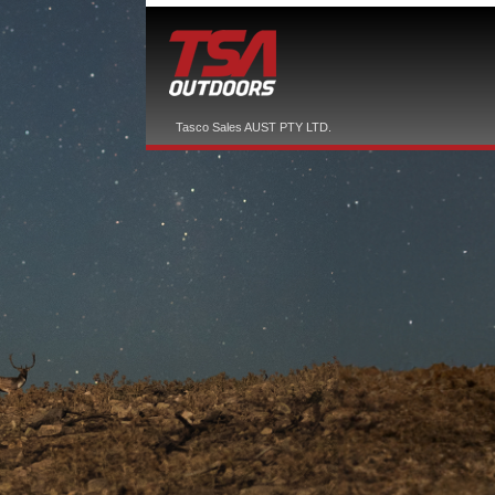
Tasco Sales AUST PTY LTD.