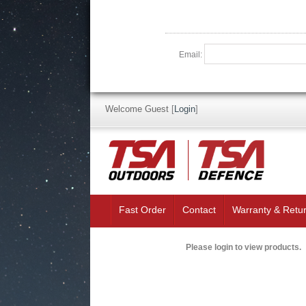
Email:
Welcome Guest
[
Login
]
Fast Order
Contact
Warranty & Retu
Please login to view products.