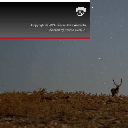
Copyright © 2024 Tasco Sales Australia
Powered by
Pronto Avenue
.