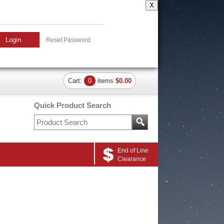
X
Login
Reset Password
Cart:
0
items
$0.00
Quick Product Search
End of Line
Clearance