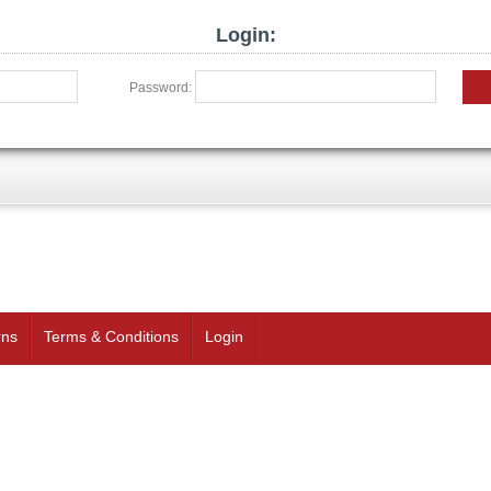
Login:
Password:
rns
Terms & Conditions
Login