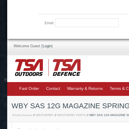
Email:
Welcome Guest
[
Login
]
Fast Order
Contact
Warranty & Returns
Terms & C
WBY SAS 12G MAGAZINE SPRIN
Pronto Avenue
//
WEATHERBY
//
WEATHERBY PARTS
// WBY SAS 12G MAGAZINE S