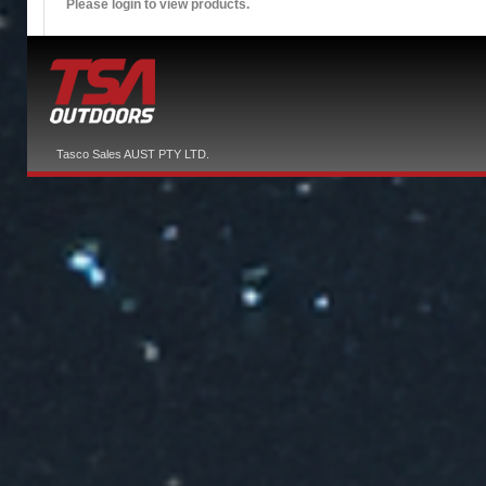
Please login to view products.
Tasco Sales AUST PTY LTD.