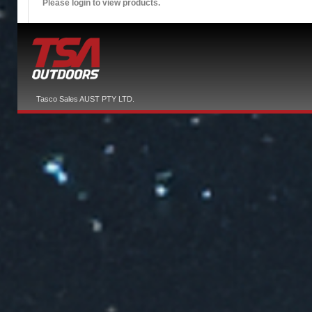
Please login to view products.
Tasco Sales AUST PTY LTD.