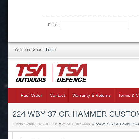
Email:
Welcome Guest
[
Login
]
Fast Order
Contact
Warranty & Returns
Terms & C
224 WBY 37 GR HAMMER CUSTOM
Pronto Avenue
//
WEATHERBY
//
WEATHERBY AMMO
// 224 WBY 37 GR HAMMER C