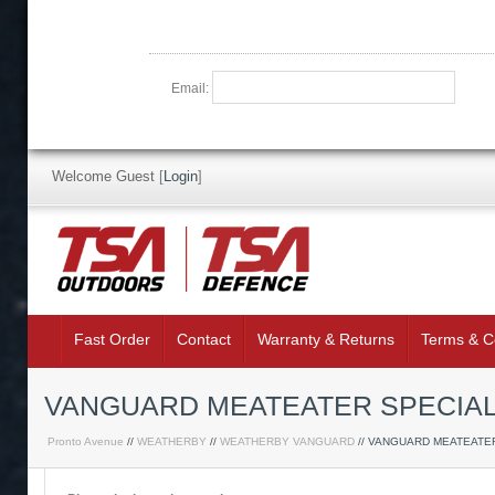
Email:
Welcome Guest
[
Login
]
Fast Order
Contact
Warranty & Returns
Terms & C
VANGUARD MEATEATER SPECIAL
Pronto Avenue
//
WEATHERBY
//
WEATHERBY VANGUARD
// VANGUARD MEATEATE