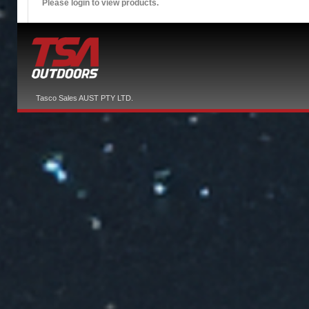
Please login to view products.
Tasco Sales AUST PTY LTD.