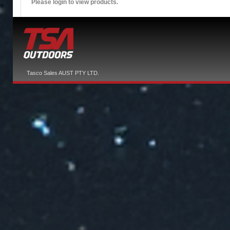
Please login to view products.
Tasco Sales AUST PTY LTD.