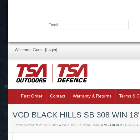
Email:
Welcome Guest
[
Login
]
Fast Order
Contact
Warranty & Returns
Terms & C
VGD BLACK HILLS SB 308 WIN 18
Pronto Avenue
//
WEATHERBY
//
WEATHERBY VANGUARD
// VGD BLACK HILLS SB 