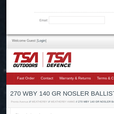
Email:
Welcome Guest
[
Login
]
Fast Order
Contact
Warranty & Returns
Terms & C
270 WBY 140 GR NOSLER BALLIS
Pronto Avenue
//
WEATHERBY
//
WEATHERBY AMMO
// 270 WBY 140 GR NOSLER B