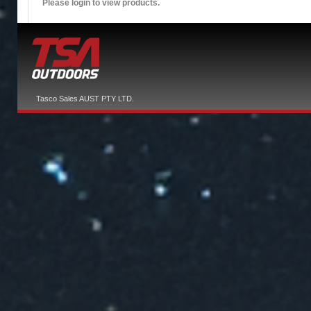
Please login to view products.
Tasco Sales AUST PTY LTD.