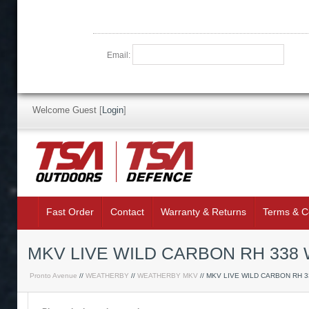
Email:
Welcome Guest
[
Login
]
Fast Order
Contact
Warranty & Returns
Terms & C
MKV LIVE WILD CARBON RH 338
Pronto Avenue
//
WEATHERBY
//
WEATHERBY MKV
// MKV LIVE WILD CARBON RH 3