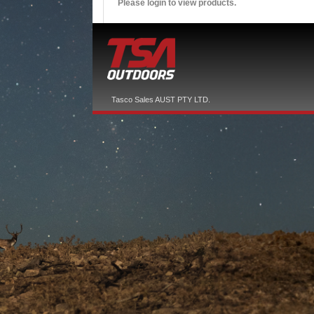
Please login to view products.
Tasco Sales AUST PTY LTD.