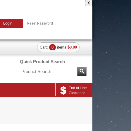
X
Login
Reset Password
Cart:
0
items
$0.00
Quick Product Search
End of Line
Clearance