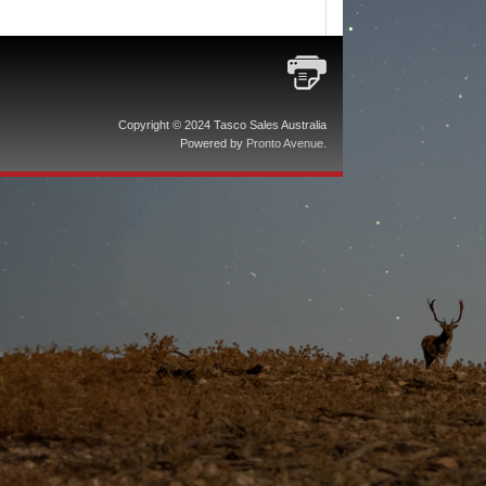
Copyright © 2024 Tasco Sales Australia
Powered by
Pronto Avenue
.