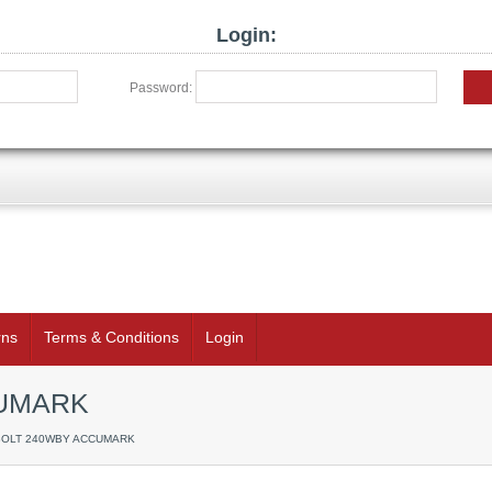
Login:
Password:
rns
Terms & Conditions
Login
CUMARK
 BOLT 240WBY ACCUMARK