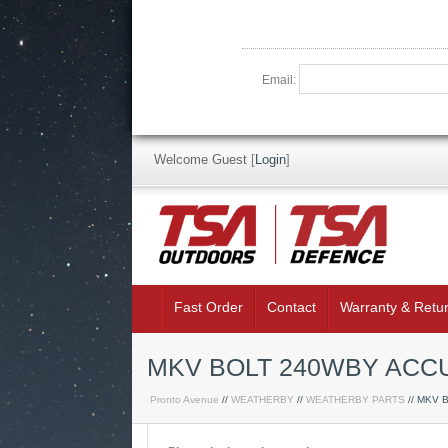
Email:
Welcome Guest
[
Login
]
Fast Order
Contact
Warranty & Retu
MKV BOLT 240WBY AC
Pronto Avenue
//
WEATHERBY
//
WEATHERBY PARTS
// MKV