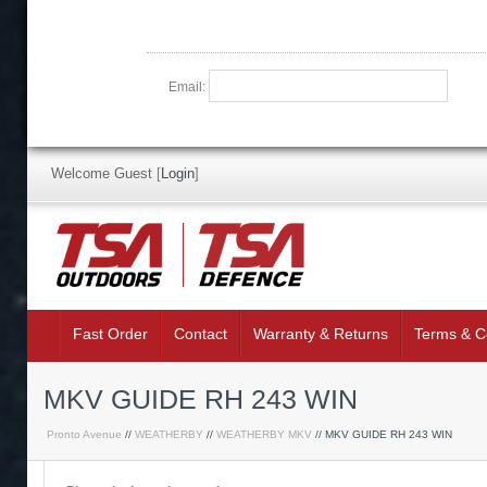
Email:
Welcome Guest
[
Login
]
Fast Order
Contact
Warranty & Returns
Terms & C
MKV GUIDE RH 243 WIN
Pronto Avenue
//
WEATHERBY
//
WEATHERBY MKV
// MKV GUIDE RH 243 WIN