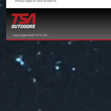
Please login to view products.
Tasco Sales AUST PTY LTD.