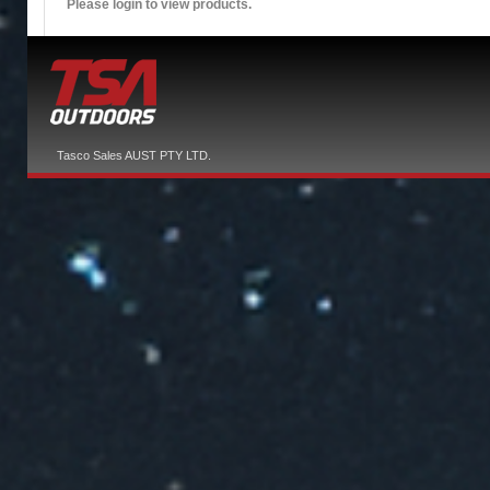
Please login to view products.
Tasco Sales AUST PTY LTD.