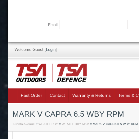
Email:
Welcome Guest
[
Login
]
Fast Order
Contact
Warranty & Returns
Terms & C
MARK V CAPRA 6.5 WBY RPM
Pronto Avenue
//
WEATHERBY
//
WEATHERBY MKV
// MARK V CAPRA 6.5 WBY RPM