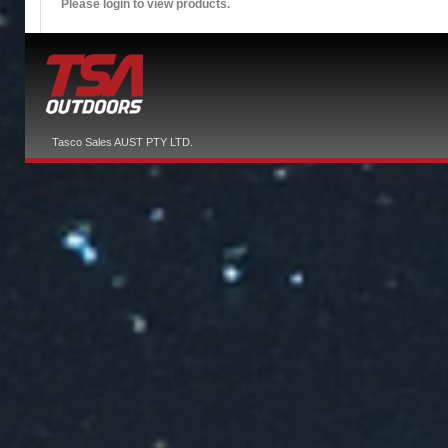
Please login to view products.
Tasco Sales AUST PTY LTD.