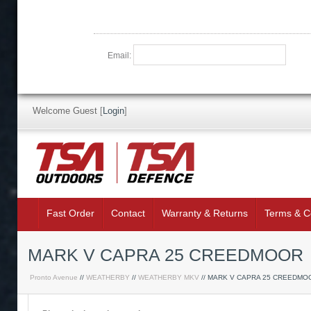
Email:
Welcome Guest
[
Login
]
Fast Order
Contact
Warranty & Returns
Terms & C
MARK V CAPRA 25 CREEDMOOR
Pronto Avenue
//
WEATHERBY
//
WEATHERBY MKV
// MARK V CAPRA 25 CREEDMO