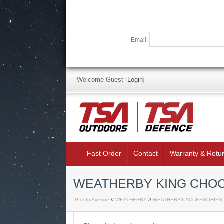
Email:
Welcome Guest
[
Login
]
Fast Order
Contact
Warranty & Retu
WEATHERBY KING CHOC
Pronto Avenue
//
WEATHERBY
//
WEATHERBY ACCESSORIES