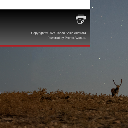
Copyright © 2024 Tasco Sales Australia
Powered by
Pronto Avenue
.