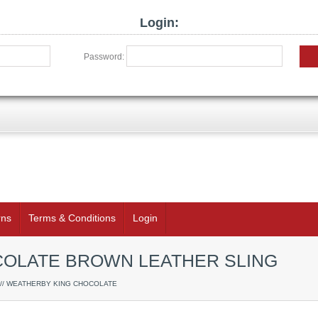
Login:
Password:
rns
Terms & Conditions
Login
OLATE BROWN LEATHER SLING
// WEATHERBY KING CHOCOLATE