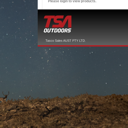
Please login to view products.
Tasco Sales AUST PTY LTD.