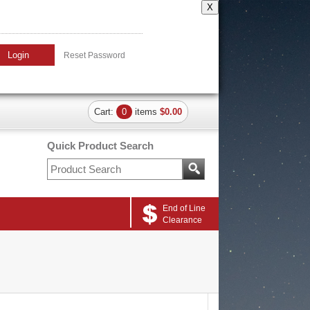
X
Login
Reset Password
Cart:
0
items
$0.00
Quick Product Search
End of Line
Clearance