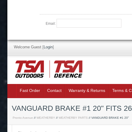
Email:
Welcome Guest
[
Login
]
Fast Order
Contact
Warranty & Returns
Terms & C
VANGUARD BRAKE #1 20" FITS 2
Pronto Avenue
//
WEATHERBY
//
WEATHERBY PARTS
// VANGUARD BRAKE #1 20"