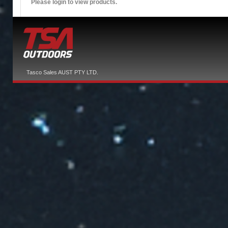
Please login to view products.
Tasco Sales AUST PTY LTD.