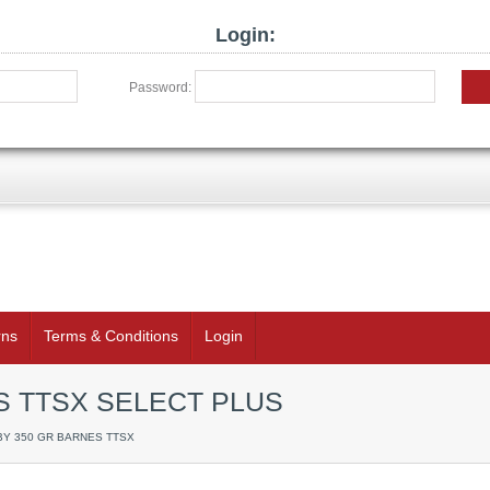
Login:
Password:
rns
Terms & Conditions
Login
S TTSX SELECT PLUS
WBY 350 GR BARNES TTSX