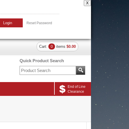
X
Login
Reset Password
Cart:
0
items
$0.00
Quick Product Search
End of Line
Clearance