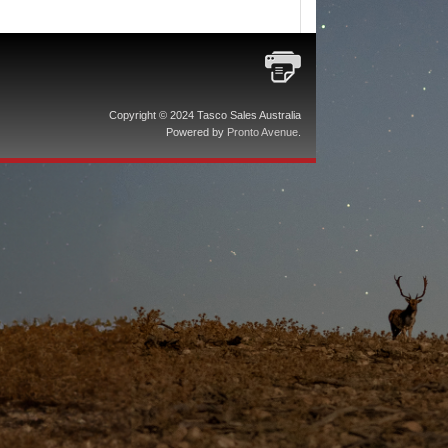
Copyright © 2024 Tasco Sales Australia
Powered by
Pronto Avenue
.