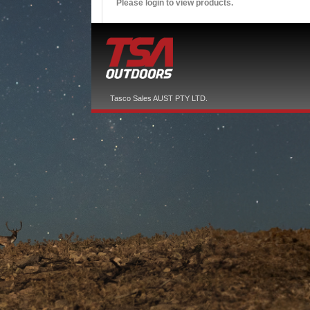
Please login to view products.
Tasco Sales AUST PTY LTD.