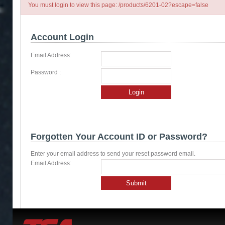
You must login to view this page: /products/6201-02?escape=false
Account Login
Email Address:
Password :
Login
Forgotten Your Account ID or Password?
Enter your email address to send your reset password email.
Email Address:
Submit