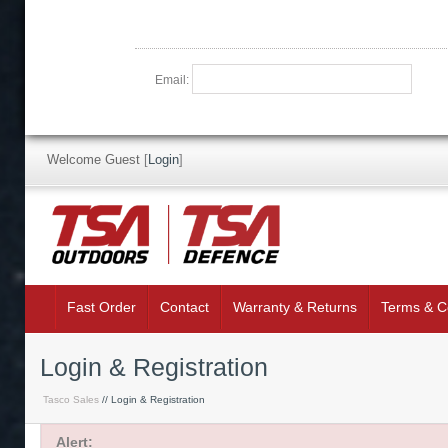
Email:
Welcome Guest
[
Login
]
Fast Order
Contact
Warranty & Returns
Terms & C
Login & Registration
Tasco Sales
// Login & Registration
Alert: