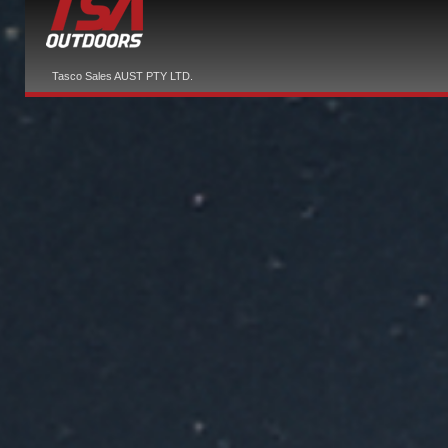
Tasco Sales AUST PTY LTD.