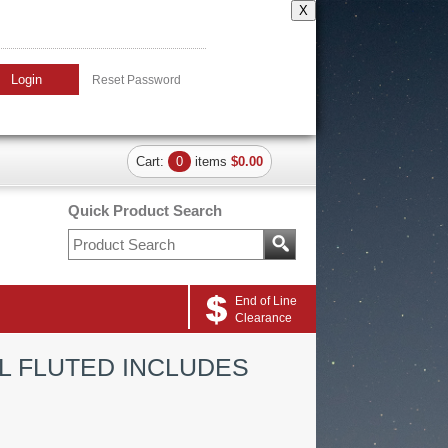
X
Login
Reset Password
Cart:
0
items
$0.00
Quick Product Search
End of Line
Clearance
L FLUTED INCLUDES