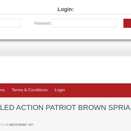
Login:
Password:
rns
Terms & Conditions
Login
LED ACTION PATRIOT BROWN SPRIA
ION
// WEATHERBY 307