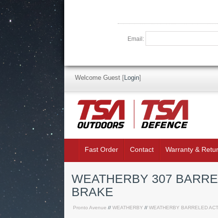
Email:
Welcome Guest
[
Login
]
Fast Order
Contact
Warranty & Retu
WEATHERBY 307 BARRE
BRAKE
Pronto Avenue
//
WEATHERBY
//
WEATHERBY BARRELED ACT