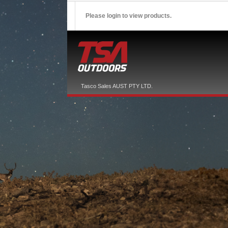
Please login to view products.
Tasco Sales AUST PTY LTD.