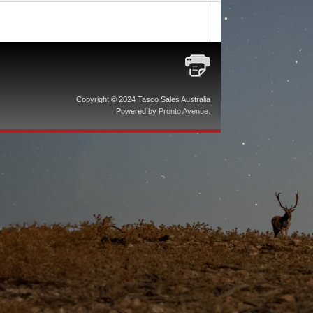
Copyright © 2024 Tasco Sales Australia
Powered by
Pronto Avenue
.