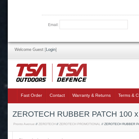
Email:
Welcome Guest
[
Login
]
Fast Order
Contact
Warranty & Returns
Terms & C
ZEROTECH RUBBER PATCH 100 x
Pronto Avenue
//
ZEROTECH
//
ZEROTECH PROMOTIONAL
// ZEROTECH RUBBER P