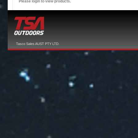
Please login to view products.
Tasco Sales AUST PTY LTD.