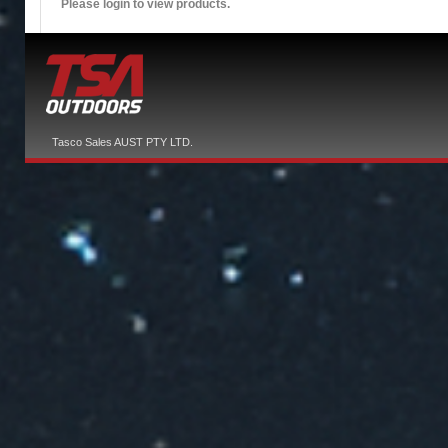
Please login to view products.
Tasco Sales AUST PTY LTD.