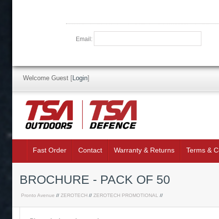
Email:
Welcome Guest
[
Login
]
Fast Order
Contact
Warranty & Returns
Terms & C
BROCHURE - PACK OF 50
Pronto Avenue
//
ZEROTECH
//
ZEROTECH PROMOTIONAL
//