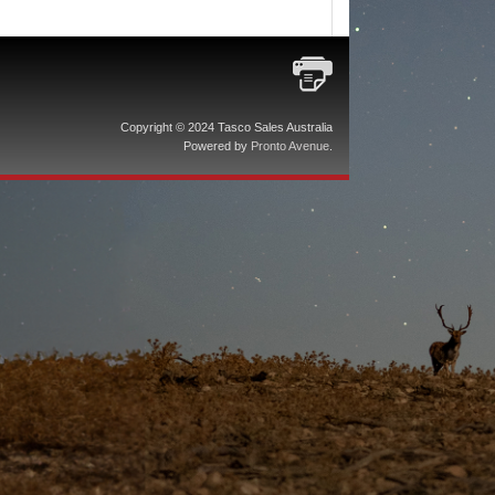
Copyright © 2024 Tasco Sales Australia
Powered by
Pronto Avenue
.