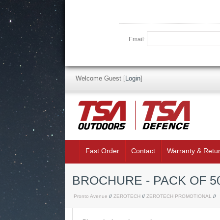
Email:
Welcome Guest
[
Login
]
Fast Order
Contact
Warranty & Retu
BROCHURE - PACK OF 5
Pronto Avenue
//
ZEROTECH
//
ZEROTECH PROMOTIONAL
//