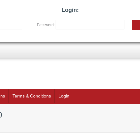
Login:
Password:
rns
Terms & Conditions
Login
0