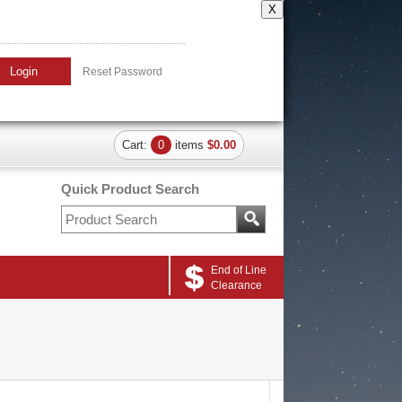
X
Login
Reset Password
Cart:
0
items
$0.00
Quick Product Search
End of Line
Clearance