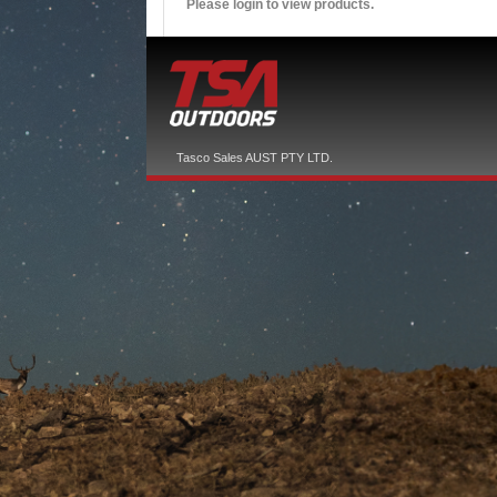
Please login to view products.
Tasco Sales AUST PTY LTD.