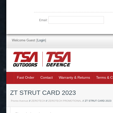
Email:
Welcome Guest
[
Login
]
Fast Order
Contact
Warranty & Returns
Terms & C
ZT STRUT CARD 2023
Pronto Avenue
//
ZEROTECH
//
ZEROTECH PROMOTIONAL
// ZT STRUT CARD 2023