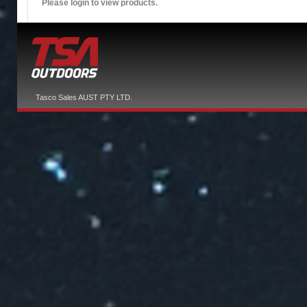
Please login to view products.
Tasco Sales AUST PTY LTD.