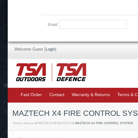
Email:
Welcome Guest
[
Login
]
Fast Order
Contact
Warranty & Returns
Terms & C
MAZTECH X4 FIRE CONTROL SY
Pronto Avenue
//
MAZTECH
//
MAZTECH
// MAZTECH X4 FIRE CONTROL SYSTEM