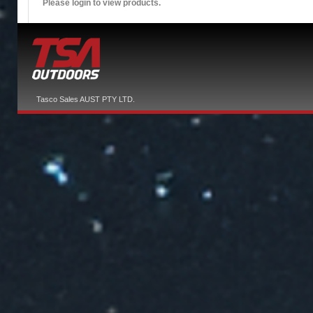
Please login to view products.
Tasco Sales AUST PTY LTD.