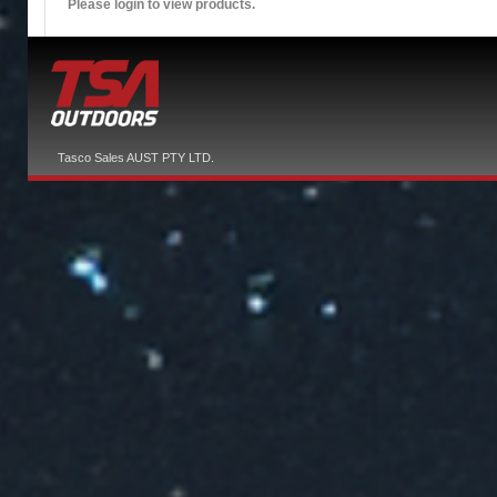
Please login to view products.
Tasco Sales AUST PTY LTD.