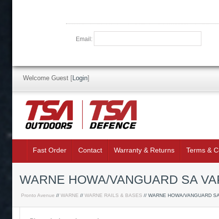
Email:
Welcome Guest
[
Login
]
Fast Order
Contact
Warranty & Returns
Terms & C
WARNE HOWA/VANGUARD SA VAP
Pronto Avenue
//
WARNE
//
WARNE RAILS & BASES
// WARNE HOWA/VANGUARD S