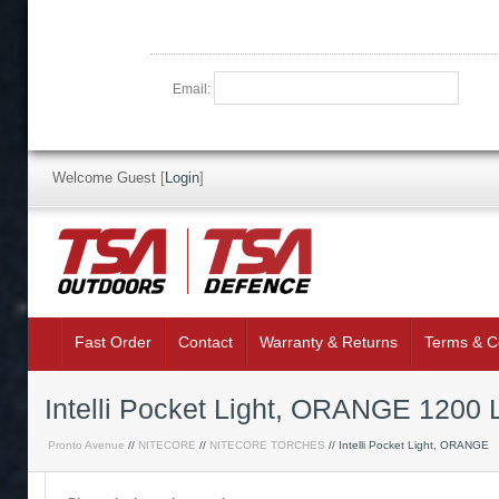
Email:
Welcome Guest
[
Login
]
Fast Order
Contact
Warranty & Returns
Terms & C
Intelli Pocket Light, ORANGE 1
Pronto Avenue
//
NITECORE
//
NITECORE TORCHES
// Intelli Pocket Light, ORANGE