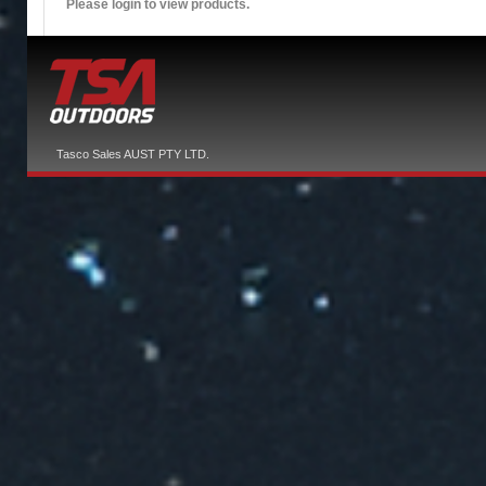
Please login to view products.
Tasco Sales AUST PTY LTD.