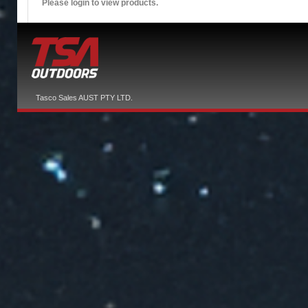
Please login to view products.
Tasco Sales AUST PTY LTD.