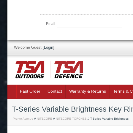
Email:
Welcome Guest
[
Login
]
Fast Order
Contact
Warranty & Returns
Terms & C
T-Series Variable Brightness Key R
Pronto Avenue
//
NITECORE
//
NITECORE TORCHES
// T-Series Variable Brightness