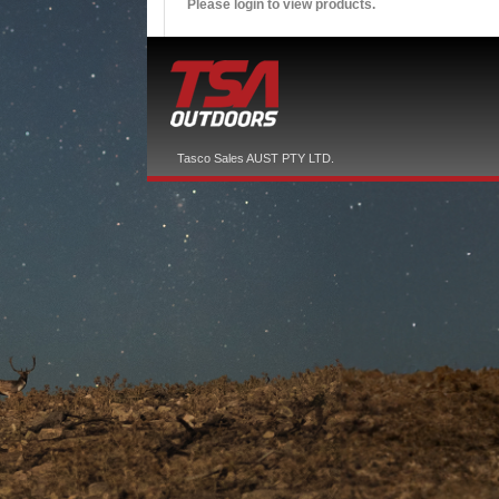
Please login to view products.
Tasco Sales AUST PTY LTD.