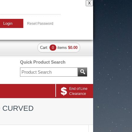
X
Login
Reset Password
Cart:
0
items
$0.00
Quick Product Search
End of Line
Clearance
O CURVED