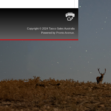
Copyright © 2024 Tasco Sales Australia
Powered by
Pronto Avenue
.