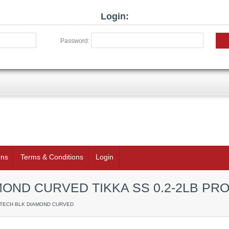
Login:
Password:
rns
Terms & Conditions
Login
OND CURVED TIKKA SS 0.2-2LB PR
RTECH BLK DIAMOND CURVED