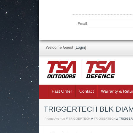
Email:
Welcome Guest
[
Login
]
Fast Order
Contact
Warranty & Retu
TRIGGERTECH BLK DIAM
Pronto Avenue
//
TRIGGERTECH
//
TRIGGERTECH
// TRIGGE