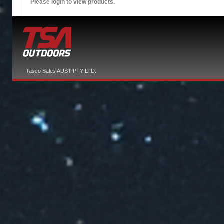
Please login to view products.
Tasco Sales AUST PTY LTD.