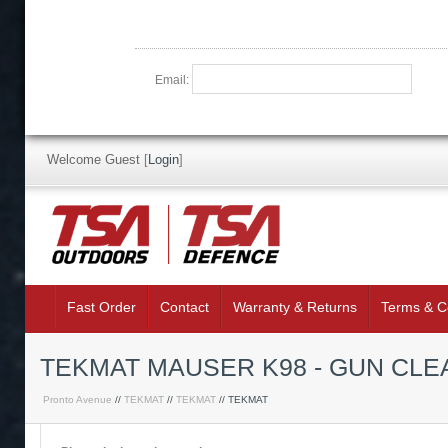
Email:
Welcome Guest
[
Login
]
Fast Order
Contact
Warranty & Returns
Terms & C
TEKMAT MAUSER K98 - GUN CLE
Pronto Avenue
//
TEKMAT
//
TEKMAT
// TEKMAT