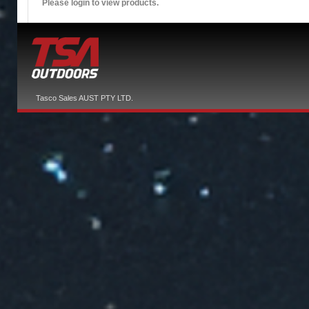
Please login to view products.
Tasco Sales AUST PTY LTD.