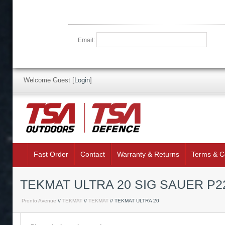
Email:
Welcome Guest
[
Login
]
Fast Order
Contact
Warranty & Returns
Terms & C
TEKMAT ULTRA 20 SIG SAUER P
Pronto Avenue
//
TEKMAT
//
TEKMAT
// TEKMAT ULTRA 20