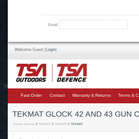
Email:
Welcome Guest
[
Login
]
Fast Order
Contact
Warranty & Returns
Terms & C
TEKMAT GLOCK 42 AND 43 GUN 
Pronto Avenue
//
TEKMAT
//
TEKMAT
// TEKMAT