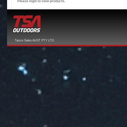
Please login to view products.
Tasco Sales AUST PTY LTD.