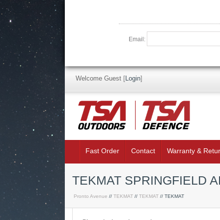
Email:
Welcome Guest
[
Login
]
Fast Order
Contact
Warranty & Retu
TEKMAT SPRINGFIELD 
Pronto Avenue
//
TEKMAT
//
TEKMAT
// TEKMAT