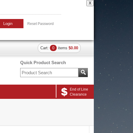
X
Login
Reset Password
Cart:
0
items
$0.00
Quick Product Search
End of Line
Clearance