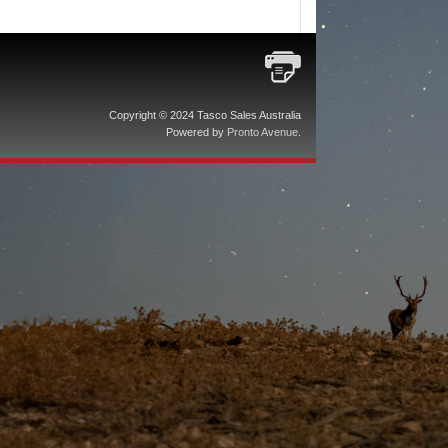
Copyright © 2024 Tasco Sales Australia
Powered by
Pronto Avenue
.