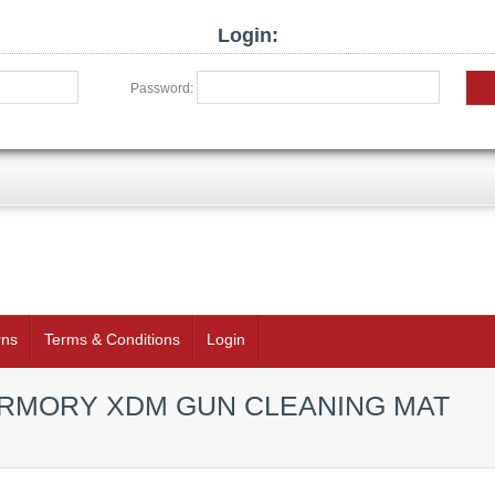
Login:
Password:
rns
Terms & Conditions
Login
ARMORY XDM GUN CLEANING MAT