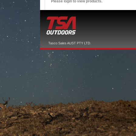
Please login to view products.
Tasco Sales AUST PTY LTD.