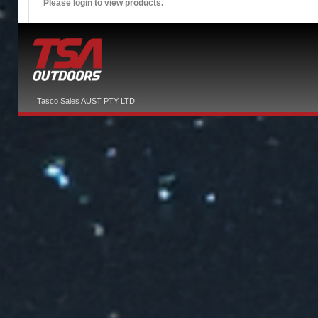
Please login to view products.
Tasco Sales AUST PTY LTD.