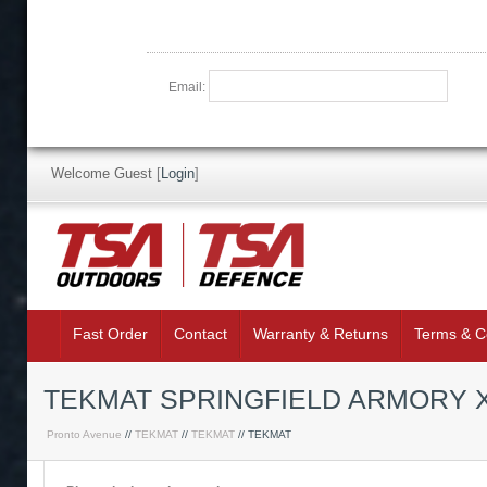
Email:
Welcome Guest
[
Login
]
Fast Order
Contact
Warranty & Returns
Terms & C
TEKMAT SPRINGFIELD ARMORY 
Pronto Avenue
//
TEKMAT
//
TEKMAT
// TEKMAT