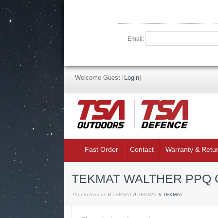
Email:
Welcome Guest
[
Login
]
Fast Order
Contact
Warranty & Retu
TEKMAT WALTHER PPQ 
Pronto Avenue
//
TEKMAT
//
TEKMAT
// TEKMAT