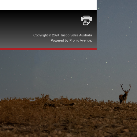
Copyright © 2024 Tasco Sales Australia
Powered by
Pronto Avenue
.