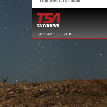
Please login to view products.
Tasco Sales AUST PTY LTD.