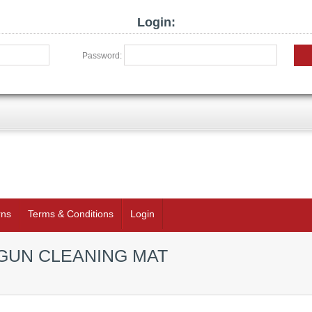
Login:
Password:
rns
Terms & Conditions
Login
GUN CLEANING MAT