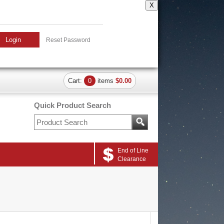
X
Login
Reset Password
Cart:
0
items
$0.00
Quick Product Search
End of Line
Clearance