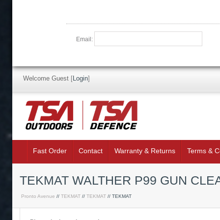
Email:
Welcome Guest
[
Login
]
Fast Order
Contact
Warranty & Returns
Terms & C
TEKMAT WALTHER P99 GUN CLE
Pronto Avenue
//
TEKMAT
//
TEKMAT
// TEKMAT