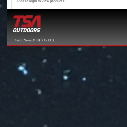
Please login to view products.
Tasco Sales AUST PTY LTD.