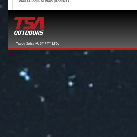
Please login to view products.
Tasco Sales AUST PTY LTD.