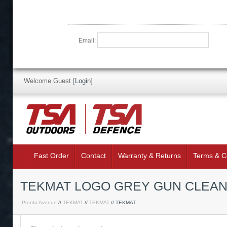
Email:
Welcome Guest
[
Login
]
Fast Order
Contact
Warranty & Returns
Terms & C
TEKMAT LOGO GREY GUN CLEAN
Pronto Avenue
//
TEKMAT
//
TEKMAT
// TEKMAT