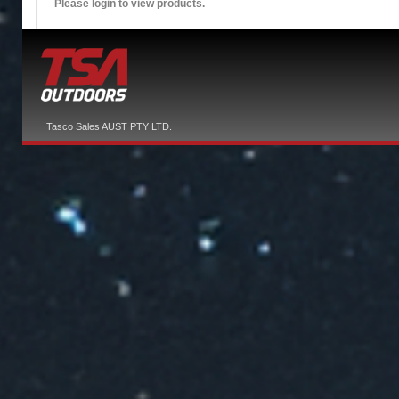
Please login to view products.
Tasco Sales AUST PTY LTD.