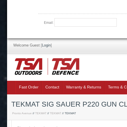
Email:
Welcome Guest
[
Login
]
Fast Order
Contact
Warranty & Returns
Terms & C
TEKMAT SIG SAUER P220 GUN C
Pronto Avenue
//
TEKMAT
//
TEKMAT
// TEKMAT