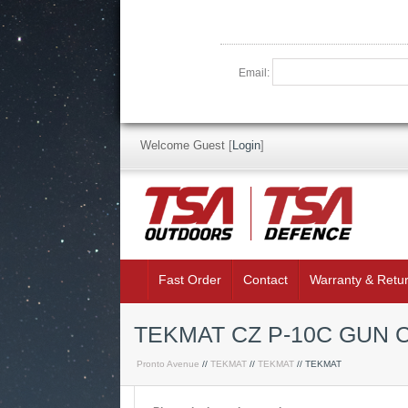
Email:
Welcome Guest
[
Login
]
Fast Order
Contact
Warranty & Retu
TEKMAT CZ P-10C GUN 
Pronto Avenue
//
TEKMAT
//
TEKMAT
// TEKMAT