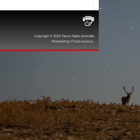
Copyright © 2024 Tasco Sales Australia
Powered by
Pronto Avenue
.