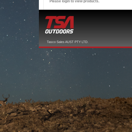
Please login to view products.
Tasco Sales AUST PTY LTD.