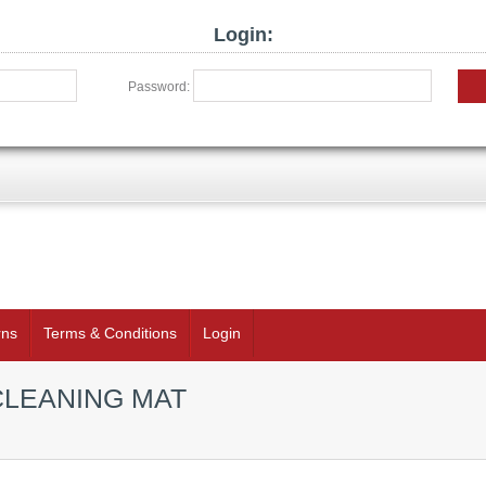
Login:
Password:
rns
Terms & Conditions
Login
CLEANING MAT