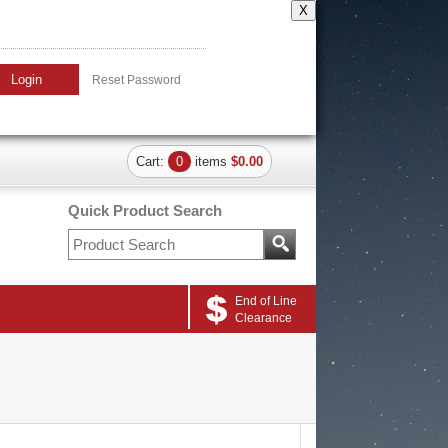
X
Login
Reset Password
Cart:
0
items
$0.00
Quick Product Search
End of Line
Clearance