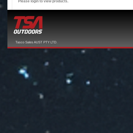
Please login to view products.
Tasco Sales AUST PTY LTD.