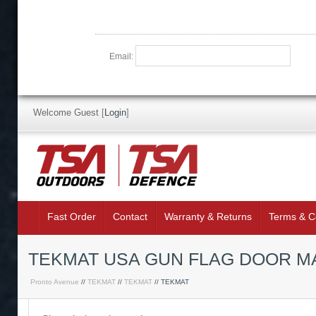
Email:
Welcome Guest
[
Login
]
Fast Order
Contact
Warranty & Returns
Terms & C
TEKMAT USA GUN FLAG DOOR M
Pronto Avenue
//
TEKMAT
//
TEKMAT
// TEKMAT