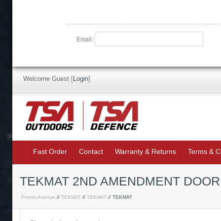
Email:
Welcome Guest
[
Login
]
Fast Order
Contact
Warranty & Returns
Terms & C
TEKMAT 2ND AMENDMENT DOOR
Pronto Avenue
//
TEKMAT
//
TEKMAT
// TEKMAT