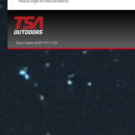
Please login to view products.
Tasco Sales AUST PTY LTD.