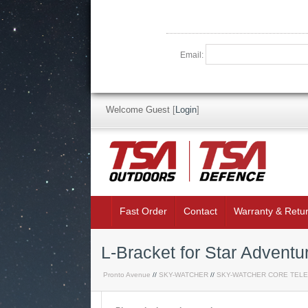
Email:
Welcome Guest
[
Login
]
Fast Order
Contact
Warranty & Retu
L-Bracket for Star Adventu
Pronto Avenue
//
SKY-WATCHER
//
SKY-WATCHER CORE TEL