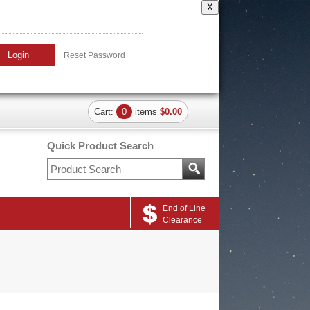
X
Login
Reset Password
Cart:
0
items
$0.00
Quick Product Search
End of Line
Clearance