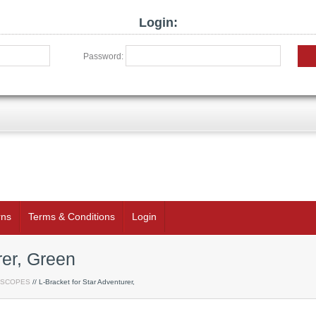
Login:
Password:
rns
Terms & Conditions
Login
rer, Green
ESCOPES
// L-Bracket for Star Adventurer,