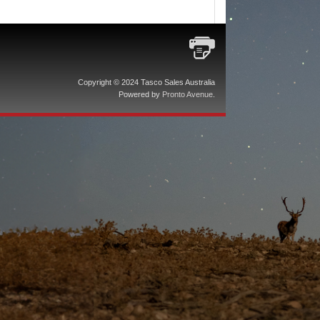
Copyright © 2024 Tasco Sales Australia
Powered by
Pronto Avenue
.