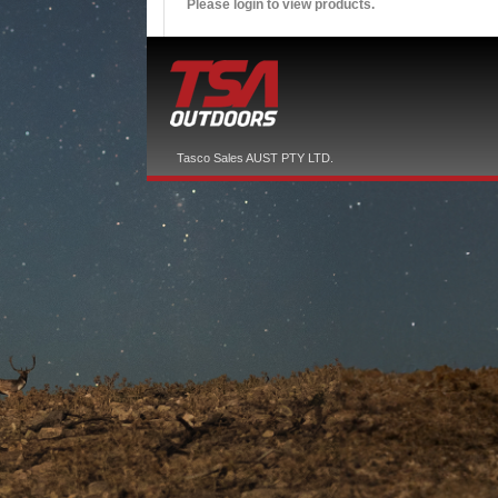
Please login to view products.
Tasco Sales AUST PTY LTD.