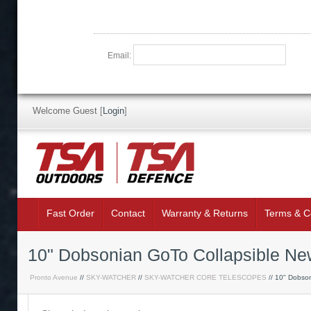
Email:
Welcome Guest
[
Login
]
Fast Order
Contact
Warranty & Returns
Terms & C
10" Dobsonian GoTo Collapsible Ne
Pronto Avenue
//
SKY-WATCHER
//
SKY-WATCHER CORE TELESCOPES
// 10" Dobson