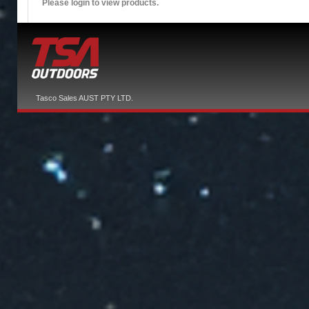
Please login to view products.
Tasco Sales AUST PTY LTD.