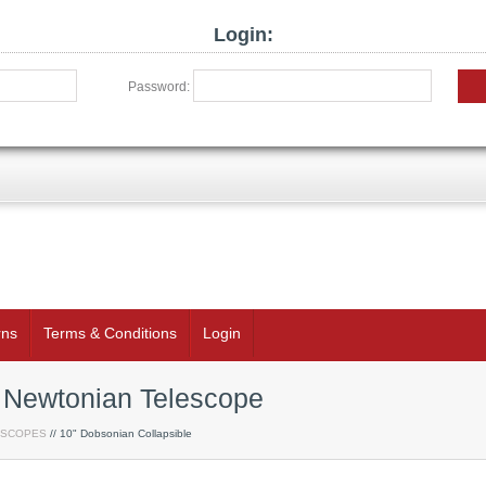
Login:
Password:
rns
Terms & Conditions
Login
e Newtonian Telescope
ESCOPES
// 10" Dobsonian Collapsible