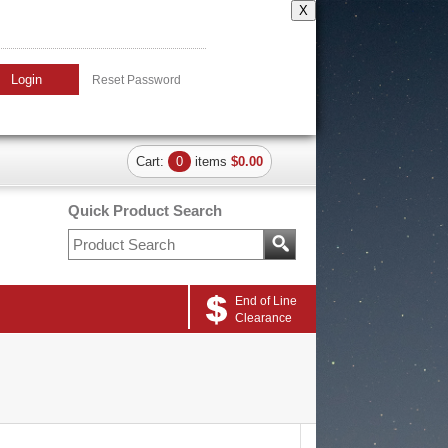
X
Login
Reset Password
Cart:
0
items
$0.00
Quick Product Search
End of Line
Clearance