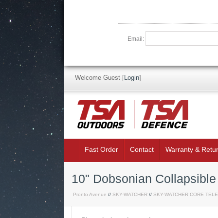
Email:
Welcome Guest
[
Login
]
Fast Order
Contact
Warranty & Retu
10" Dobsonian Collapsibl
Pronto Avenue
//
SKY-WATCHER
//
SKY-WATCHER CORE TEL