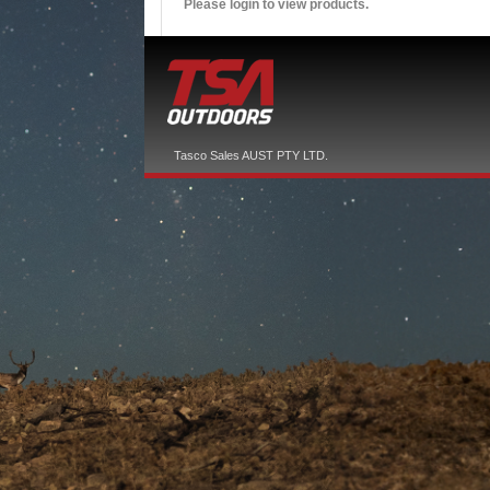
Please login to view products.
Tasco Sales AUST PTY LTD.