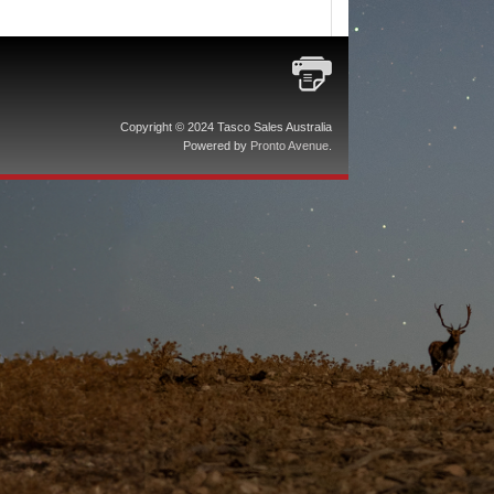
Copyright © 2024 Tasco Sales Australia
Powered by
Pronto Avenue
.