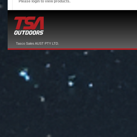
Please login to view products.
Tasco Sales AUST PTY LTD.