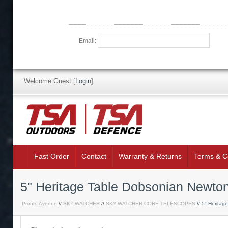
Email:
Welcome Guest
[
Login
]
Fast Order
Contact
Warranty & Returns
Terms & C
5" Heritage Table Dobsonian Newto
Pronto Avenue
//
SKY-WATCHER
//
SKY-WATCHER CORE TELESCOPES
// 5" Heritag