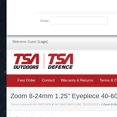
Email:
Welcome Guest
[
Login
]
Fast Order
Contact
Warranty & Returns
Terms & C
Zoom 8-24mm 1.25" Eyepiece 40-6
Pronto Avenue
//
SKY-WATCHER
//
SKY-WATCHER CORE TELESCOPES
// Zoom 8-24