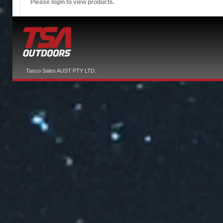
Please login to view products.
Tasco Sales AUST PTY LTD.