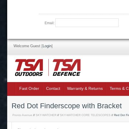
Email:
Welcome Guest
[
Login
]
Fast Order
Contact
Warranty & Returns
Terms & C
Red Dot Finderscope with Bracket
Pronto Avenue
//
SKY-WATCHER
//
SKY-WATCHER CORE TELESCOPES
// Red Dot Fi