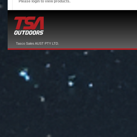
Please login to view products.
Tasco Sales AUST PTY LTD.