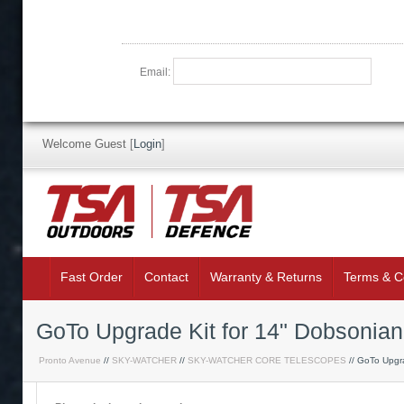
Email:
Welcome Guest
[
Login
]
Fast Order
Contact
Warranty & Returns
Terms & C
GoTo Upgrade Kit for 14" Dobsonia
Pronto Avenue
//
SKY-WATCHER
//
SKY-WATCHER CORE TELESCOPES
// GoTo Upgra