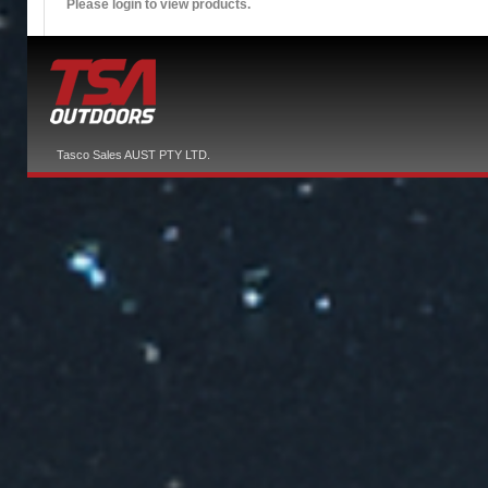
Please login to view products.
Tasco Sales AUST PTY LTD.