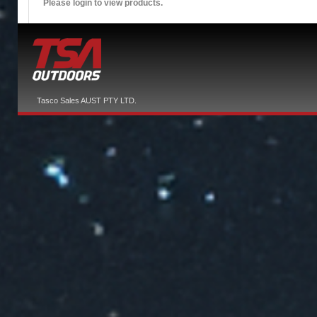
Please login to view products.
Tasco Sales AUST PTY LTD.