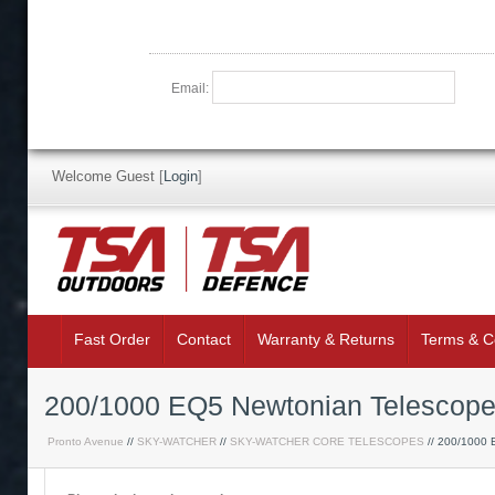
Email:
Welcome Guest
[
Login
]
Fast Order
Contact
Warranty & Returns
Terms & C
200/1000 EQ5 Newtonian Telescop
Pronto Avenue
//
SKY-WATCHER
//
SKY-WATCHER CORE TELESCOPES
// 200/1000 