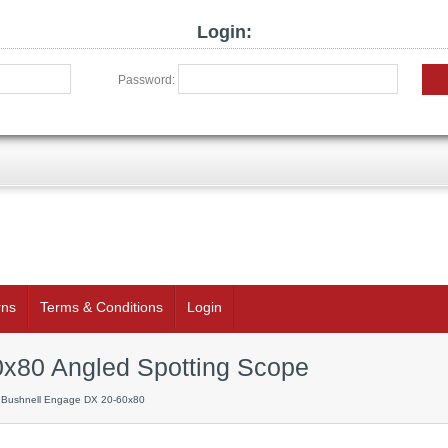
Login:
Password:
rns
Terms & Conditions
Login
x80 Angled Spotting Scope
 Bushnell Engage DX 20-60x80