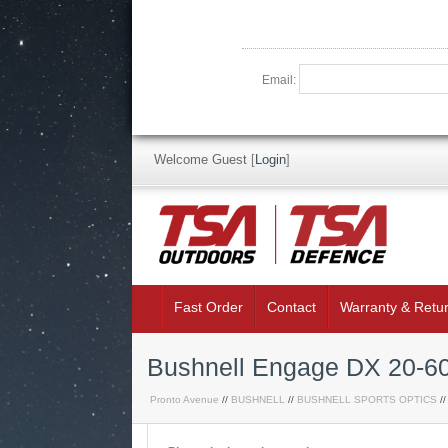
Email:
Welcome Guest
[
Login
]
Fast Order
Contact
Warranty & Retu
Bushnell Engage DX 20-60
Pronto Avenue
//
BUSHNELL
//
BUSHNELL SPORTS OPTICS
//