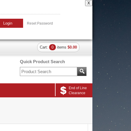
X
Login
Reset Password
Cart:
0
items
$0.00
Quick Product Search
End of Line
Clearance