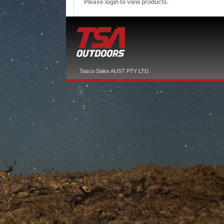
Please login to view products.
Tasco Sales AUST PTY LTD.