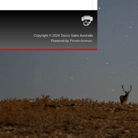
Copyright © 2024 Tasco Sales Australia
Powered by
Pronto Avenue
.