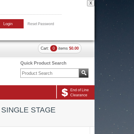
X
Login
Reset Password
Cart:
0
items
$0.00
Quick Product Search
End of Line
Clearance
 SINGLE STAGE