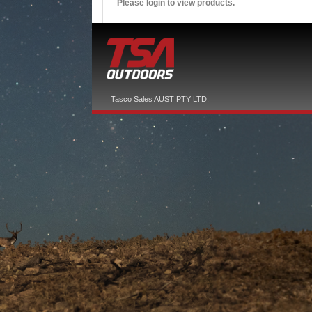
Please login to view products.
Tasco Sales AUST PTY LTD.