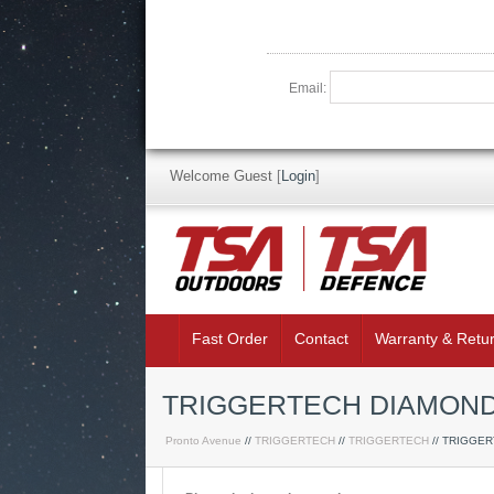
Email:
Welcome Guest
[
Login
]
Fast Order
Contact
Warranty & Retu
TRIGGERTECH DIAMOND 
Pronto Avenue
//
TRIGGERTECH
//
TRIGGERTECH
// TRIGGE