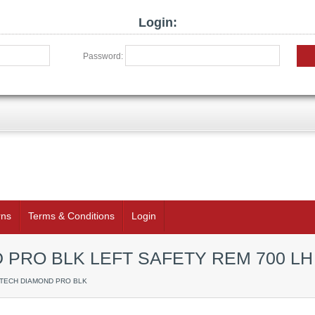
Login:
Password:
rns
Terms & Conditions
Login
PRO BLK LEFT SAFETY REM 700 LH
RTECH DIAMOND PRO BLK