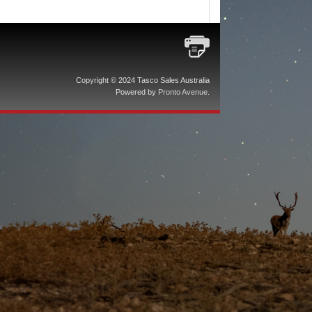
Copyright © 2024 Tasco Sales Australia
Powered by
Pronto Avenue
.