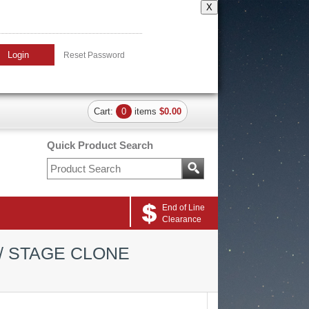
X
Login
Reset Password
Cart:
0
items
$0.00
Quick Product Search
End of Line
Clearance
/ STAGE CLONE