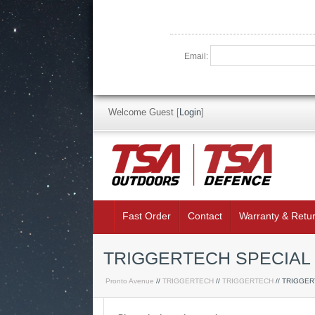
Email:
Welcome Guest
[
Login
]
Fast Order
Contact
Warranty & Retu
TRIGGERTECH SPECIAL 
Pronto Avenue
//
TRIGGERTECH
//
TRIGGERTECH
// TRIGGE