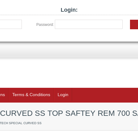
Login:
Password:
rns
Terms & Conditions
Login
CURVED SS TOP SAFTEY REM 700 S
RTECH SPECIAL CURVED SS