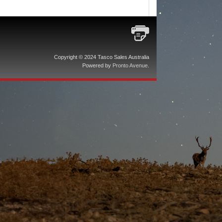
Copyright © 2024 Tasco Sales Australia
Powered by
Pronto Avenue
.