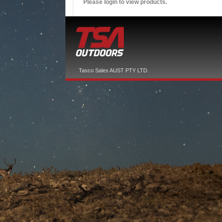
Please login to view products.
Tasco Sales AUST PTY LTD.